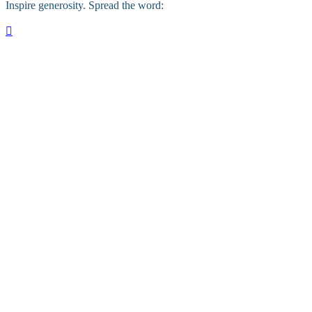
Inspire generosity. Spread the word:
